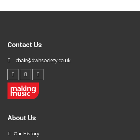
Contact Us
chair@dwhsociety.co.uk
About Us
Our History