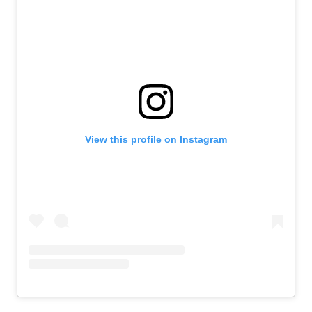
View this profile on Instagram