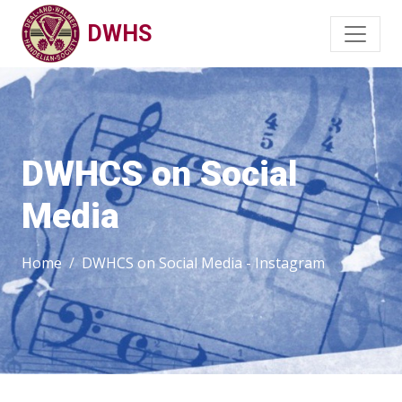
DWHS
DWHCS on Social
Media
Home
DWHCS on Social Media - Instagram