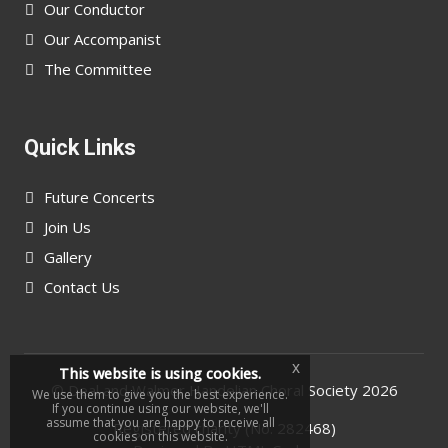
Our Conductor
Our Accompanist
The Committee
Quick Links
Future Concerts
Join Us
Gallery
Contact Us
x
This website is using cookies.
©
Deal and Walmer Handelian Choral Society
2026
We use them to give you the best experience.
If you continue using our website, we'll
assume that you are happy to receive all
Registered charity (No. 282468)
cookies on this website.