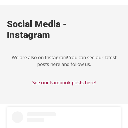
Social Media -
Instagram
We are also on Instagram! You can see our latest
posts here and follow us.
See our Facebook posts here!